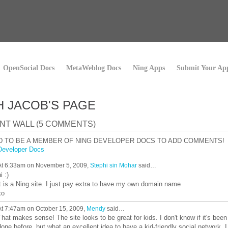
OpenSocial Docs
MetaWeblog Docs
Ning Apps
Submit Your Ap
H JACOB'S PAGE
T WALL (5 COMMENTS)
D TO BE A MEMBER OF NING DEVELOPER DOCS TO ADD COMMENTS!
Developer Docs
At 6:33am on November 5, 2009,
Stephi sin Mohar
said…
i :)
it is a Ning site. I just pay extra to have my own domain name
xo
At 7:47am on October 15, 2009,
Mendy
said…
That makes sense! The site looks to be great for kids. I don't know if it's been
done before, but what an excellent idea to have a kid-friendly social network. I