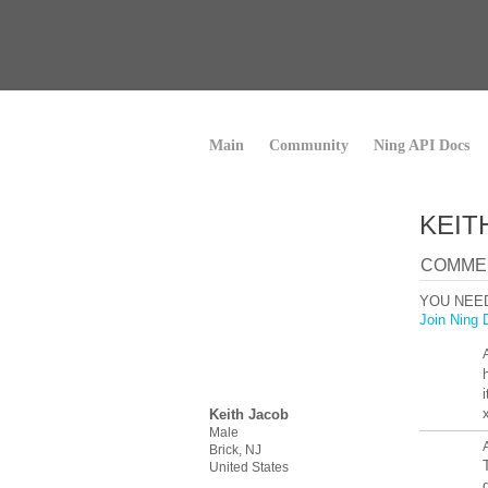
Main
Community
Ning API Docs
KEIT
COMMEN
YOU NEE
Join Ning 
h
Keith Jacob
Male
Brick, NJ
United States