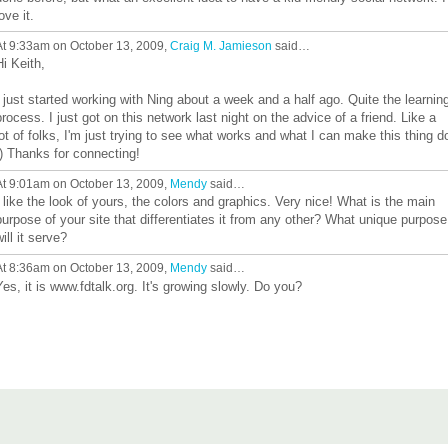
ove it.
At 9:33am on October 13, 2009,
Craig M. Jamieson
said…
Hi Keith,
I just started working with Ning about a week and a half ago. Quite the learnin
process. I just got on this network last night on the advice of a friend. Like a
lot of folks, I'm just trying to see what works and what I can make this thing d
:) Thanks for connecting!
At 9:01am on October 13, 2009,
Mendy
said…
I like the look of yours, the colors and graphics. Very nice! What is the main
purpose of your site that differentiates it from any other? What unique purpose
will it serve?
At 8:36am on October 13, 2009,
Mendy
said…
Yes, it is www.fdtalk.org. It's growing slowly. Do you?