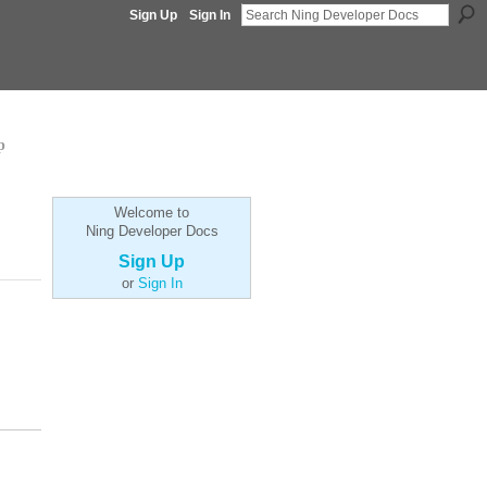
Sign Up
Sign In
p
Welcome to
Ning Developer Docs
Sign Up
or
Sign In