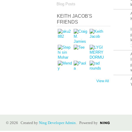
Blog Posts
l
KEITH JACOB'S
FRIENDS
View All
© 2026 Created by
Ning Developer Admin
. Powered by