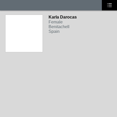
Karla Darocas
Female
Benitachell
Spain