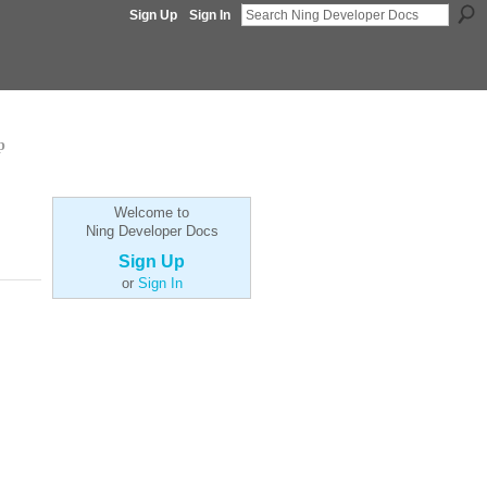
Sign Up
Sign In
p
Welcome to
Ning Developer Docs
Sign Up
or
Sign In