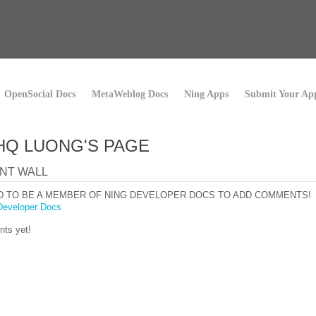
OpenSocial Docs
MetaWeblog Docs
Ning Apps
Submit Your Ap
HQ LUONG'S PAGE
NT WALL
D TO BE A MEMBER OF NING DEVELOPER DOCS TO ADD COMMENTS!
Developer Docs
ts yet!