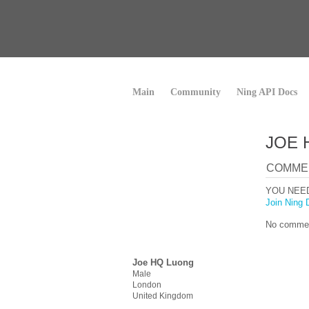
Main
Community
Ning API Docs
JOE 
COMME
YOU NEE
Join Ning 
No commen
Joe HQ Luong
Male
London
United Kingdom