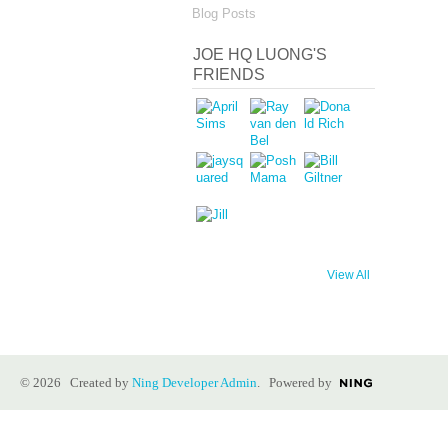
Blog Posts
JOE HQ LUONG'S
FRIENDS
View All
© 2026 Created by
Ning Developer Admin
. Powered by