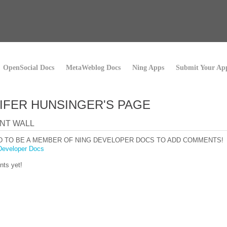
OpenSocial Docs
MetaWeblog Docs
Ning Apps
Submit Your Ap
IFER HUNSINGER'S PAGE
NT WALL
D TO BE A MEMBER OF NING DEVELOPER DOCS TO ADD COMMENTS!
Developer Docs
ts yet!