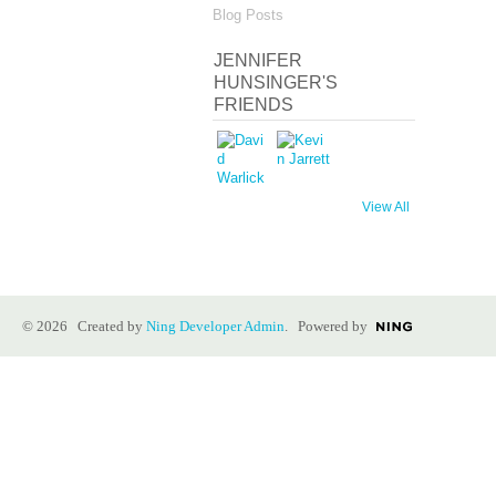
Blog Posts
JENNIFER
HUNSINGER'S
FRIENDS
View All
© 2026 Created by
Ning Developer Admin
. Powered by