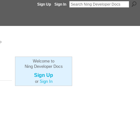
Sign Up
Sign In
p
Welcome to
Ning Developer Docs
Sign Up
or
Sign In