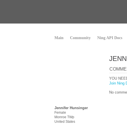
Main
Community
Ning API Docs
JENN
COMME
YOU NEE
Join Ning 
No commen
Jennifer Hunsinger
Female
Monroe TWp
United States