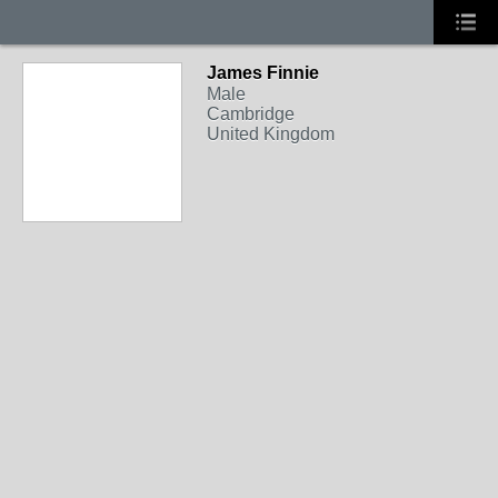
James Finnie
Male
Cambridge
United Kingdom