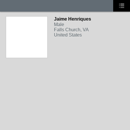
Jaime Henriques
Male
Falls Church, VA
United States