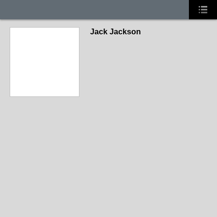
Jack Jackson