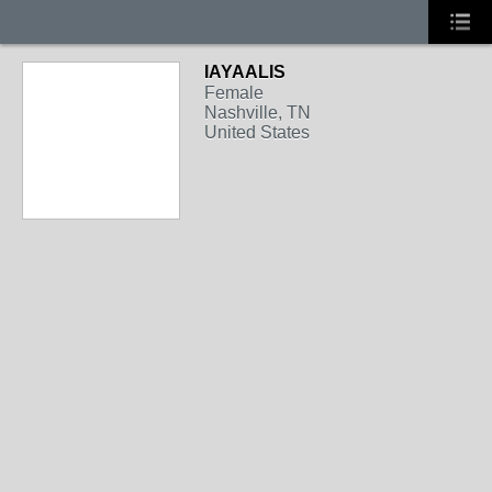
IAYAALIS
Female
Nashville, TN
United States