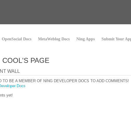
OpenSocial Docs
MetaWeblog Docs
Ning Apps
Submit Your Ap
I COOL'S PAGE
NT WALL
D TO BE A MEMBER OF NING DEVELOPER DOCS TO ADD COMMENTS!
Developer Docs
ts yet!