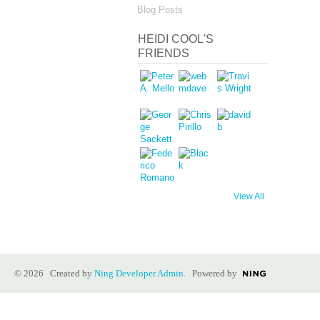
Blog Posts
HEIDI COOL'S
FRIENDS
View All
© 2026 Created by
Ning Developer Admin
. Powered by