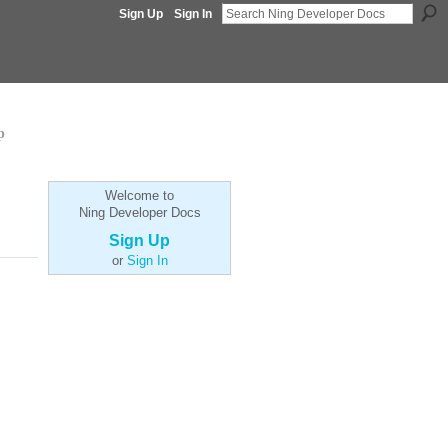
Sign Up
Sign In
p
Welcome to
Ning Developer Docs
Sign Up
or
Sign In