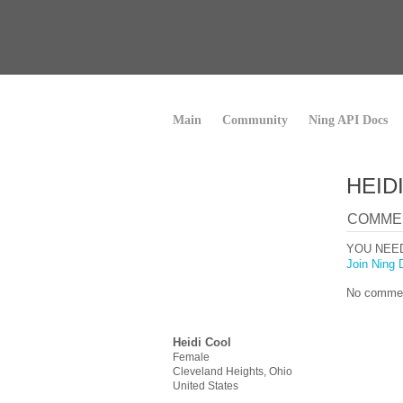
Main
Community
Ning API Docs
HEID
COMME
YOU NEE
Join Ning 
No commen
Heidi Cool
Female
Cleveland Heights, Ohio
United States