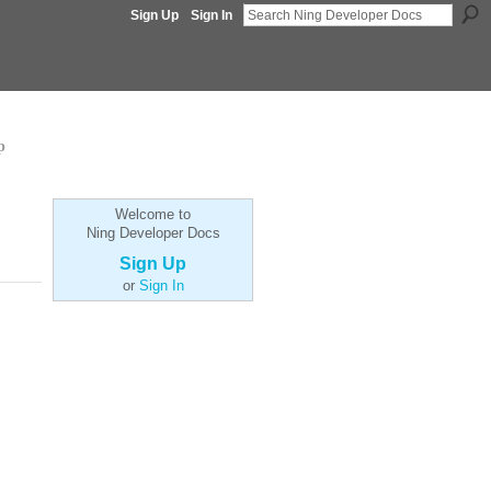
Sign Up
Sign In
p
Welcome to
Ning Developer Docs
Sign Up
or
Sign In