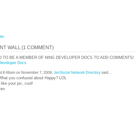
ibe
T WALL (1 COMMENT)
D TO BE A MEMBER OF NING DEVELOPER DOCS TO ADD COMMENTS!
Developer Docs
At 8:48am on November 7, 2008,
JenSocial Network Directory
said…
What you confused about Happy? LOL
I like your pic, cool!
Jen