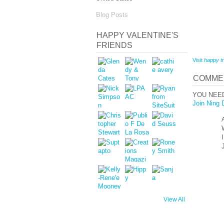
Blog Posts
HAPPY VALENTINE'S
FRIENDS
Visit
happy tr
COMMEN
YOU NEE
Join Ning 
View All