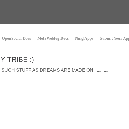
OpenSocial Docs
MetaWeblog Docs
Ning Apps
Submit Your Ap
Y TRIBE :)
SUCH STUFF AS DREAMS ARE MADE ON ............