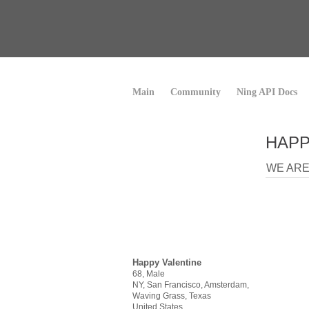
Main
Community
Ning API Docs
HAPP
WE ARE 
Happy Valentine
68, Male
NY, San Francisco, Amsterdam,
Waving Grass, Texas
United States