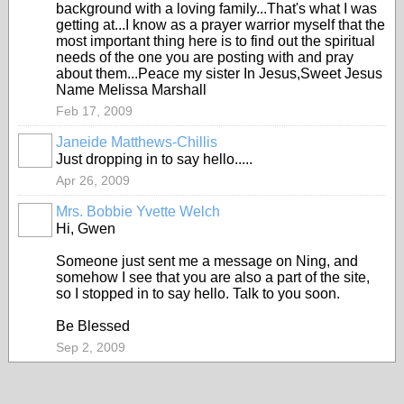
background with a loving family...That's what I was
getting at...I know as a prayer warrior myself that the
most important thing here is to find out the spiritual
needs of the one you are posting with and pray
about them...Peace my sister In Jesus,Sweet Jesus
Name Melissa Marshall
Feb 17, 2009
Janeide Matthews-Chillis
Just dropping in to say hello.....
Apr 26, 2009
Mrs. Bobbie Yvette Welch
Hi, Gwen
Someone just sent me a message on Ning, and
somehow I see that you are also a part of the site,
so I stopped in to say hello. Talk to you soon.
Be Blessed
Sep 2, 2009