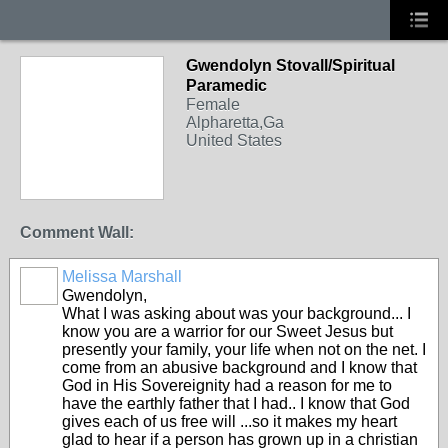
Gwendolyn Stovall/Spiritual
Paramedic
Female
Alpharetta,Ga
United States
Comment Wall:
Melissa Marshall
Gwendolyn,
What I was asking about was your background... I
know you are a warrior for our Sweet Jesus but
presently your family, your life when not on the net. I
come from an abusive background and I know that
God in His Sovereignity had a reason for me to
have the earthly father that I had.. I know that God
gives each of us free will ...so it makes my heart
glad to hear if a person has grown up in a christian