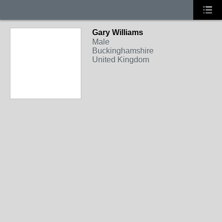
Gary Williams
Male
Buckinghamshire
United Kingdom