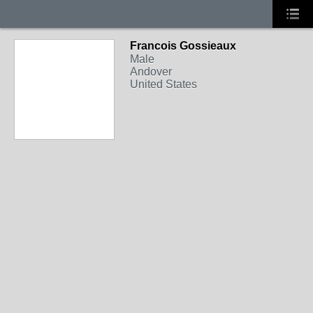
Francois Gossieaux
Male
Andover
United States