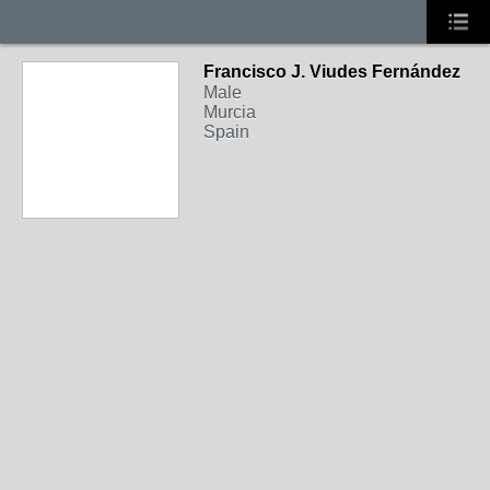
Francisco J. Viudes Fernández
Male
Murcia
Spain