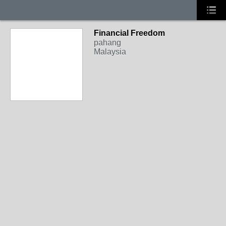
Financial Freedom
pahang
Malaysia