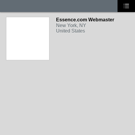
Essence.com Webmaster
New York, NY
United States