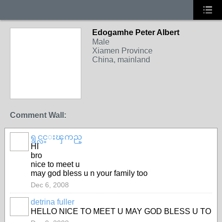
Edogamhe Peter Albert
Male
Xiamen Province
China, mainland
Comment Wall:
ရွင္လင္းၾကည္
HI
bro
nice to meet u
may god bless u n your family too
Dec 6, 2008
detrina fuller
HELLO NICE TO MEET U MAY GOD BLESS U TO