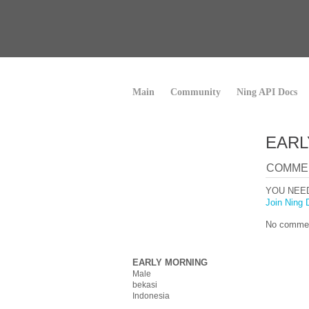
Main
Community
Ning API Docs
EARL
COMME
YOU NEE
Join Ning 
No commen
EARLY MORNING
Male
bekasi
Indonesia