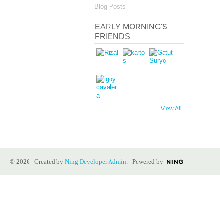
Blog Posts
EARLY MORNING'S
FRIENDS
View All
© 2026 Created by
Ning Developer Admin
. Powered by