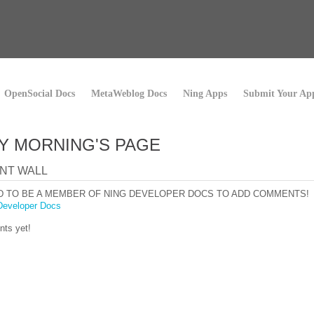
OpenSocial Docs
MetaWeblog Docs
Ning Apps
Submit Your Ap
Y MORNING'S PAGE
NT WALL
D TO BE A MEMBER OF NING DEVELOPER DOCS TO ADD COMMENTS!
Developer Docs
ts yet!