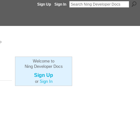
Sign Up
Sign In
p
Welcome to
Ning Developer Docs
Sign Up
or
Sign In