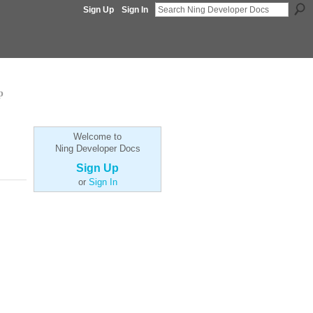
Sign Up
Sign In
p
Welcome to
Ning Developer Docs
Sign Up
or
Sign In