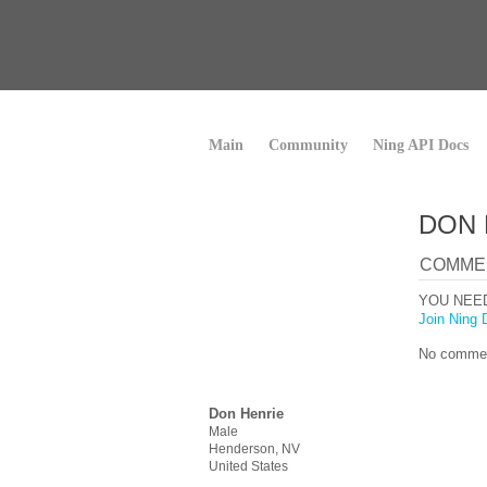
Main
Community
Ning API Docs
DON 
COMME
YOU NEE
Join Ning 
No commen
Don Henrie
Male
Henderson, NV
United States