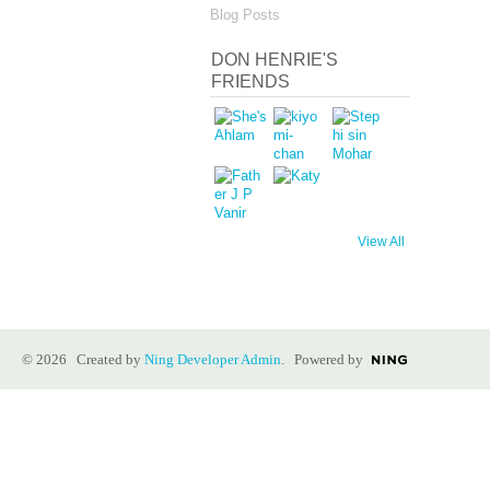
Blog Posts
DON HENRIE'S
FRIENDS
View All
© 2026 Created by
Ning Developer Admin
. Powered by