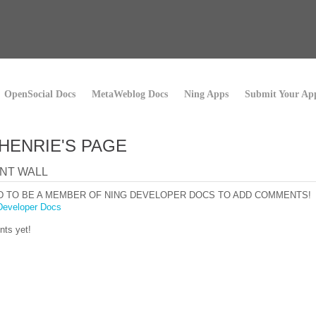
OpenSocial Docs
MetaWeblog Docs
Ning Apps
Submit Your Ap
HENRIE'S PAGE
NT WALL
D TO BE A MEMBER OF NING DEVELOPER DOCS TO ADD COMMENTS!
Developer Docs
ts yet!