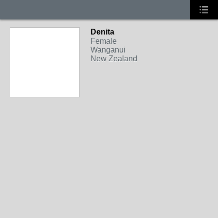
Denita
Female
Wanganui
New Zealand