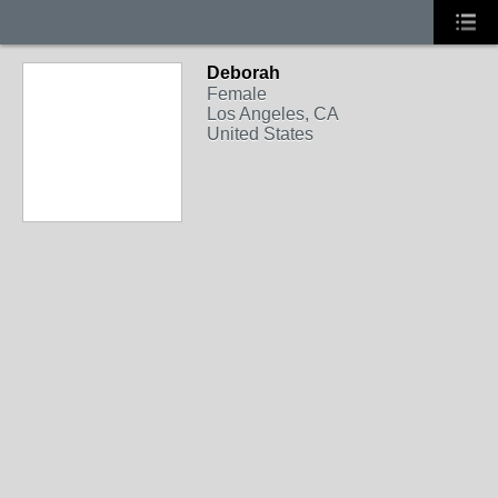
Deborah
Female
Los Angeles, CA
United States