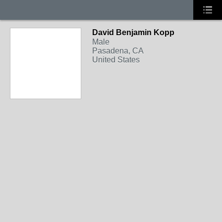
David Benjamin Kopp
Male
Pasadena, CA
United States