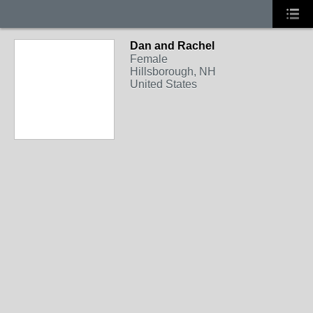
Dan and Rachel
Female
Hillsborough, NH
United States