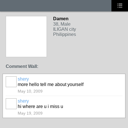
Damen
38, Male
ILIGAN city
Philippines
Comment Wall:
shery
more hello tell me about yourself
May 10, 2009
shery
hi where are u i miss u
May 19, 2009