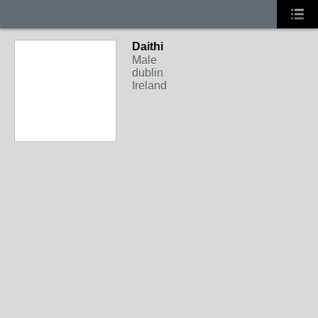
Daithi
Male
dublin
Ireland