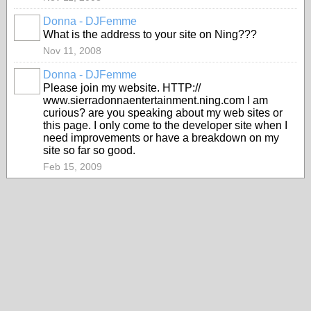
Donna - DJFemme
What is the address to your site on Ning???
Nov 11, 2008
Donna - DJFemme
Please join my website. HTTP://
www.sierradonnaentertainment.ning.com I am
curious? are you speaking about my web sites or
this page. I only come to the developer site when I
need improvements or have a breakdown on my
site so far so good.
Feb 15, 2009