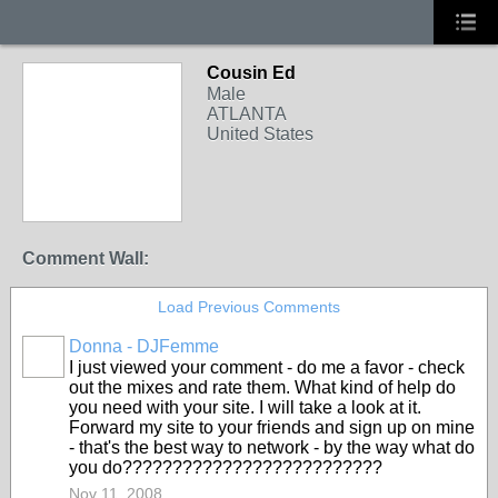
Cousin Ed
Male
ATLANTA
United States
Comment Wall:
Load Previous Comments
Donna - DJFemme
I just viewed your comment - do me a favor - check
out the mixes and rate them. What kind of help do
you need with your site. I will take a look at it.
Forward my site to your friends and sign up on mine
- that's the best way to network - by the way what do
you do??????????????????????????
Nov 11, 2008