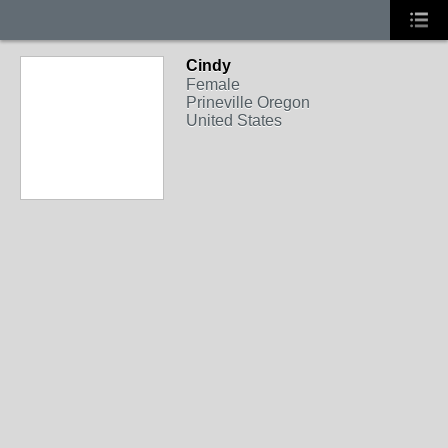
Cindy
Female
Prineville Oregon
United States