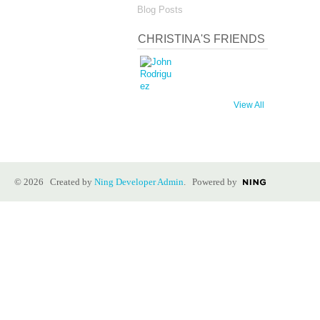
Blog Posts
CHRISTINA'S FRIENDS
View All
© 2026 Created by
Ning Developer Admin
. Powered by