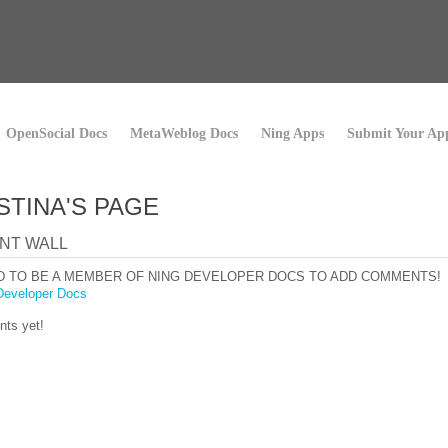
OpenSocial Docs
MetaWeblog Docs
Ning Apps
Submit Your Ap
STINA'S PAGE
NT WALL
D TO BE A MEMBER OF NING DEVELOPER DOCS TO ADD COMMENTS!
Developer Docs
ts yet!