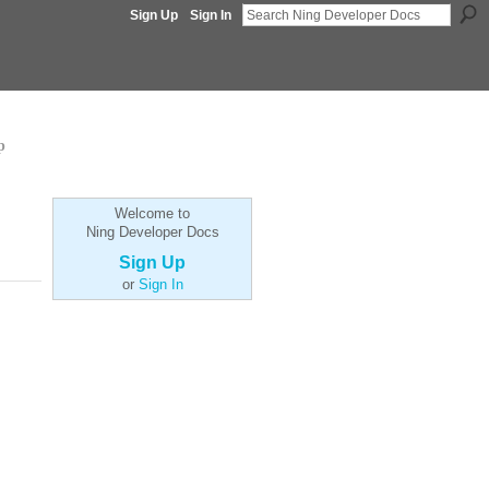
Sign Up
Sign In
p
Welcome to
Ning Developer Docs
Sign Up
or
Sign In