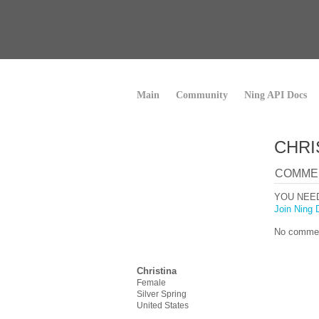
Main
Community
Ning API Docs
CHRI
COMME
YOU NEE
Join Ning 
No commen
Christina
Female
Silver Spring
United States