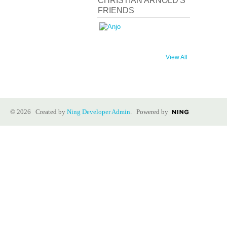
CHRISTIAN ARNOLD'S
FRIENDS
View All
© 2026 Created by
Ning Developer Admin
. Powered by