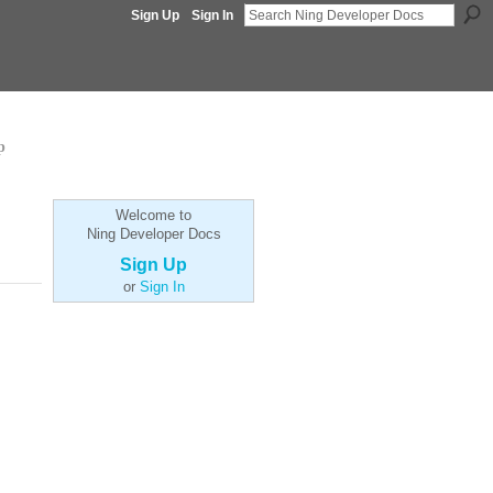
Sign Up
Sign In
p
Welcome to
Ning Developer Docs
Sign Up
or
Sign In