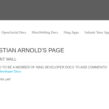
OpenSocial Docs
MetaWeblog Docs
Ning Apps
Submit Your Ap
STIAN ARNOLD'S PAGE
NT WALL
D TO BE A MEMBER OF NING DEVELOPER DOCS TO ADD COMMENTS!
Developer Docs
ts yet!