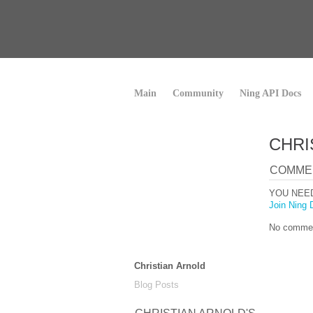
Main
Community
Ning API Docs
CHRI
COMME
YOU NEE
Join Ning 
No commen
Christian Arnold
Blog Posts