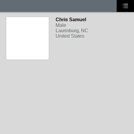
Chris Samuel
Male
Laurinburg, NC
United States