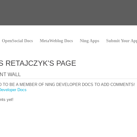
OpenSocial Docs
MetaWeblog Docs
Ning Apps
Submit Your Ap
S RETAJCZYK'S PAGE
NT WALL
D TO BE A MEMBER OF NING DEVELOPER DOCS TO ADD COMMENTS!
Developer Docs
ts yet!