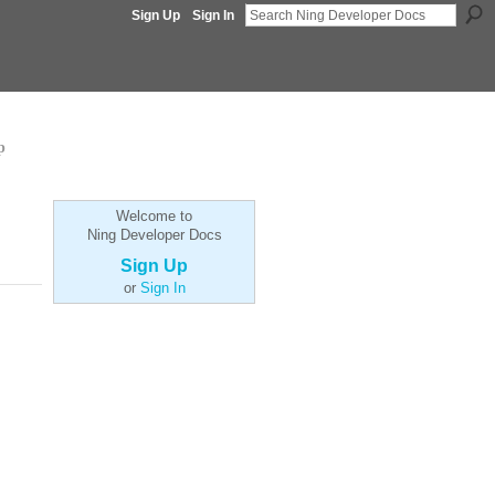
Sign Up
Sign In
p
Welcome to
Ning Developer Docs
Sign Up
or
Sign In