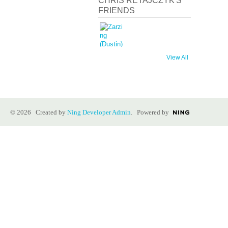
CHRIS RETAJCZYK'S
FRIENDS
View All
© 2026 Created by
Ning Developer Admin
. Powered by