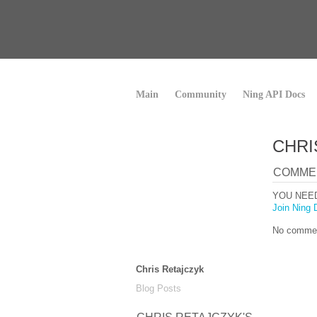
Main
Community
Ning API Docs
CHRI
COMME
YOU NEE
Join Ning 
No commen
Chris Retajczyk
Blog Posts