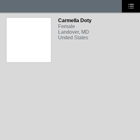
Carmella Doty
Female
Landover, MD
United States