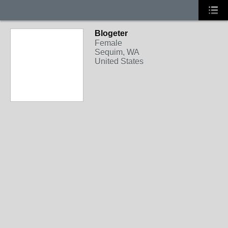
Blogeter
Female
Sequim, WA
United States