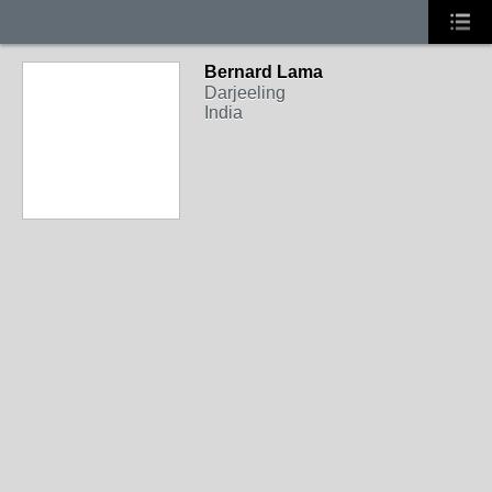
Bernard Lama
Darjeeling
India