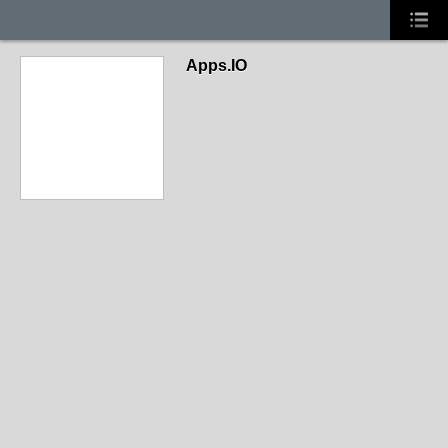
Apps.IO