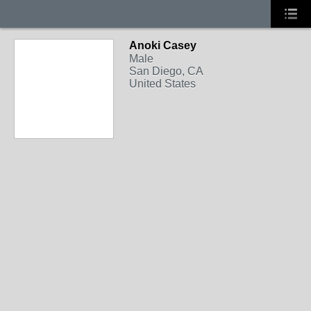
Anoki Casey
Male
San Diego, CA
United States