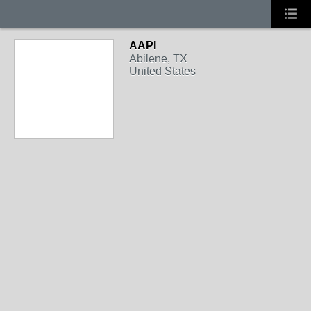
AAPI
Abilene, TX
United States