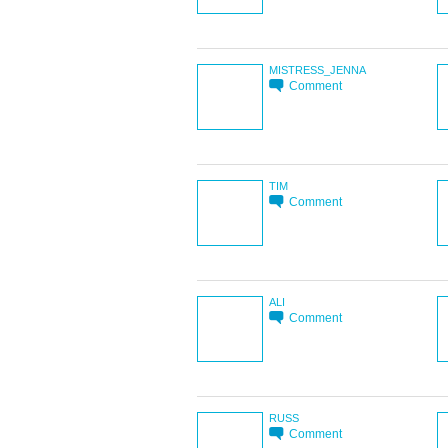
MISTRESS_JENNA
Comment
TIM
Comment
ALI
Comment
RUSS
Comment