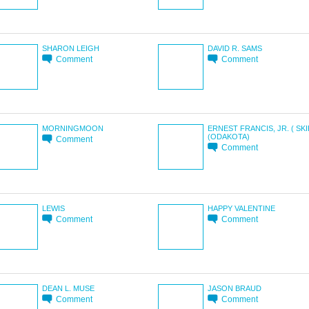
SHARON LEIGH
DAVID R. SAMS
Comment
Comment
MORNINGMOON
ERNEST FRANCIS, JR. ( SKI
(ODAKOTA)
Comment
Comment
LEWIS
HAPPY VALENTINE
Comment
Comment
DEAN L. MUSE
JASON BRAUD
Comment
Comment