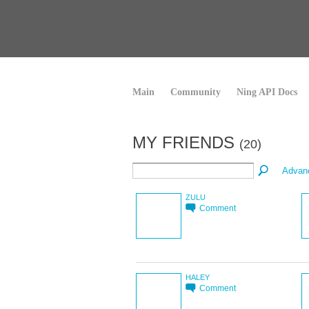
Main
Community
Ning API Docs
MY FRIENDS
(20)
Advan
ZULU
Comment
HALEY
Comment