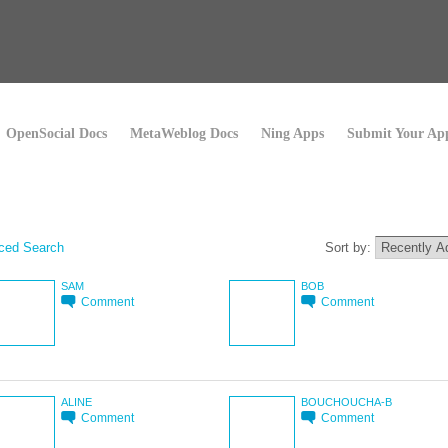
OpenSocial Docs
MetaWeblog Docs
Ning Apps
Submit Your Ap
ced Search
Sort by:
SAM
BOB
Comment
Comment
ALINE
BOUCHOUCHA-B
Comment
Comment