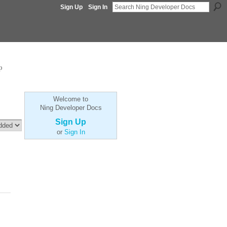
Sign Up
Sign In
p
Welcome to
Ning Developer Docs
Sign Up
or
Sign In