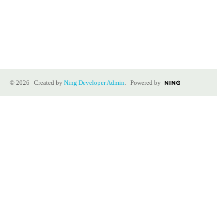
© 2026 Created by
Ning Developer Admin
. Powered by