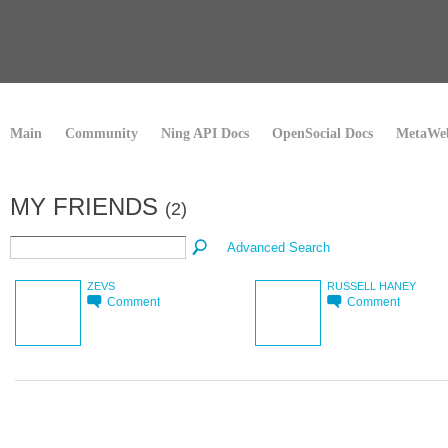
Main
Community
Ning API Docs
OpenSocial Docs
MetaWeb
MY FRIENDS
(2)
Advanced Search
ZEVS
RUSSELL HANEY
Comment
Comment