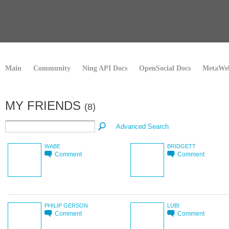
Main
Community
Ning API Docs
OpenSocial Docs
MetaWeb
MY FRIENDS
(8)
Advanced Search
WABE
BRIDGETT
Comment
Comment
PHILIP GERSON
LUBI
Comment
Comment