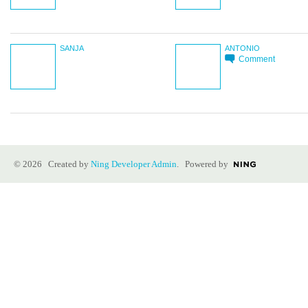
SANJA
ANTONIO
Comment
© 2026 Created by
Ning Developer Admin
. Powered by