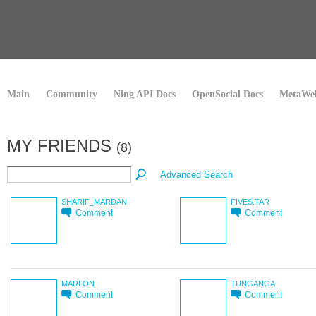
Main
Community
Ning API Docs
OpenSocial Docs
MetaWeb
MY FRIENDS
(8)
Advanced Search
SHARIF_MARDAN
FIVES.TAR
Comment
Comment
MARLON
TUNGANGA
Comment
Comment