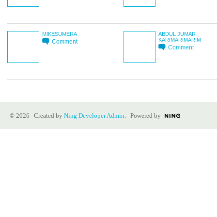
MIKESUMERA
ABDUL JUMAR
KARIMARIMARIM
Comment
Comment
© 2026 Created by
Ning Developer Admin
. Powered by