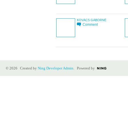
KOVÁCS GÁBORNÉ
Comment
© 2026 Created by
Ning Developer Admin
. Powered by