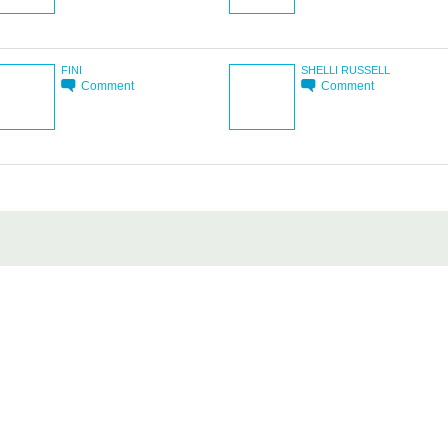
FINI
SHELLI RUSSELL
Comment
Comment