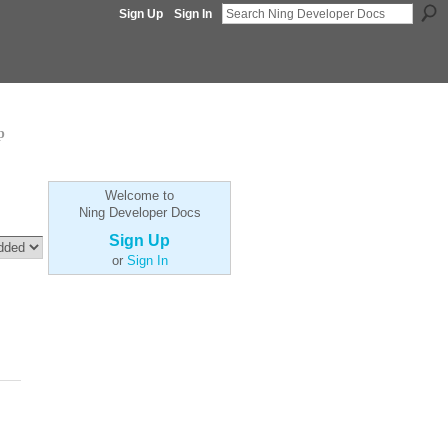
Sign Up
Sign In
p
Welcome to
Ning Developer Docs
Sign Up
or
Sign In