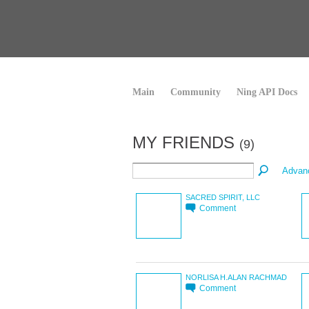
Main
Community
Ning API Docs
MY FRIENDS
(9)
Advan
SACRED SPIRIT, LLC
Comment
NORLISA H.ALAN RACHMAD
Comment