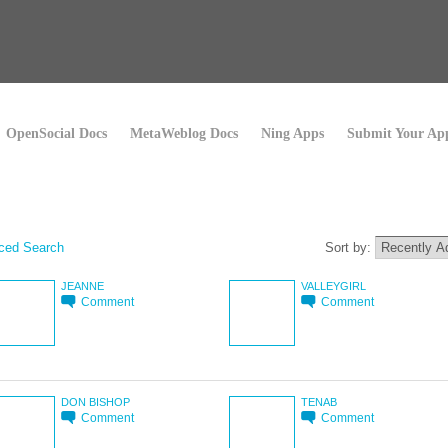
OpenSocial Docs
MetaWeblog Docs
Ning Apps
Submit Your Ap
ced Search
Sort by:
JEANNE
VALLEYGIRL
Comment
Comment
DON BISHOP
TENAB
Comment
Comment