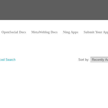
OpenSocial Docs
MetaWeblog Docs
Ning Apps
Submit Your Ap
ced Search
Sort by: