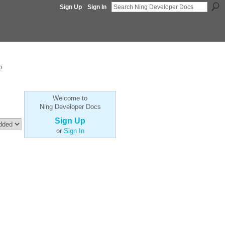
Sign Up
Sign In
p
Welcome to
Ning Developer Docs
Sign Up
or
Sign In