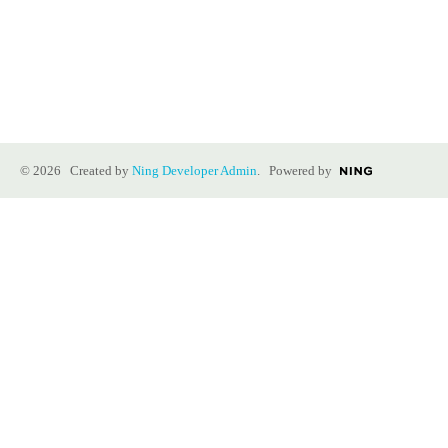
© 2026 Created by
Ning Developer Admin
. Powered by