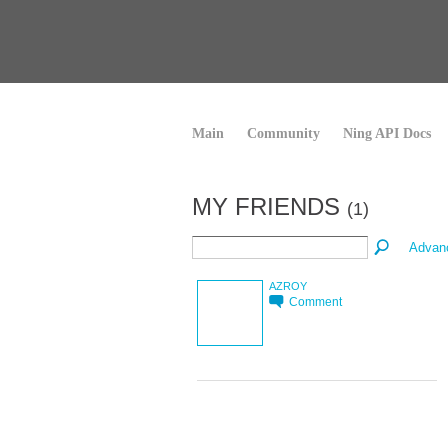
Main
Community
Ning API Docs
MY FRIENDS
(1)
Advan
AZROY
Comment