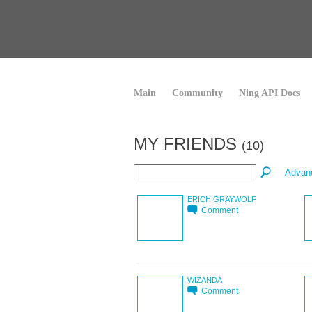
Main
Community
Ning API Docs
MY FRIENDS
(10)
Advan
ERICH GRAYWOLF
Comment
WIZANDA
Comment