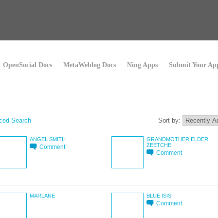
OpenSocial Docs
MetaWeblog Docs
Ning Apps
Submit Your Ap
ced Search
Sort by:
ANGEL SMITH
GRANDMOTHER ELDER
ZEETCHE
Comment
Comment
MARLANE
BLUE ISIS
Comment