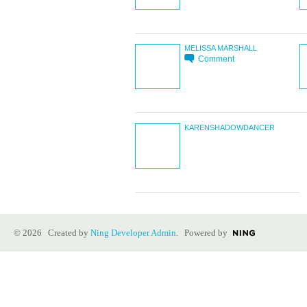
MELISSA MARSHALL
Comment
KARENSHADOWDANCER
© 2026 Created by
Ning Developer Admin
. Powered by