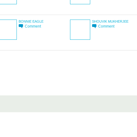
BONNIE EAGLE
SHOUVIK MUKHERJEE
Comment
Comment