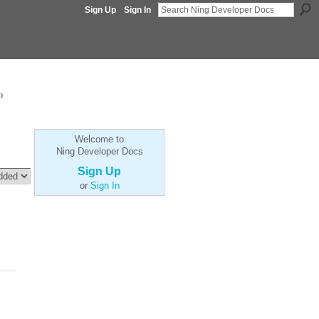
Sign Up
Sign In
p
Welcome to
Ning Developer Docs
Sign Up
or
Sign In