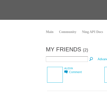
Main
Community
Ning API Docs
MY FRIENDS
(2)
Advan
ALISYA
Comment