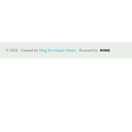
© 2026 Created by
Ning Developer Admin
. Powered by