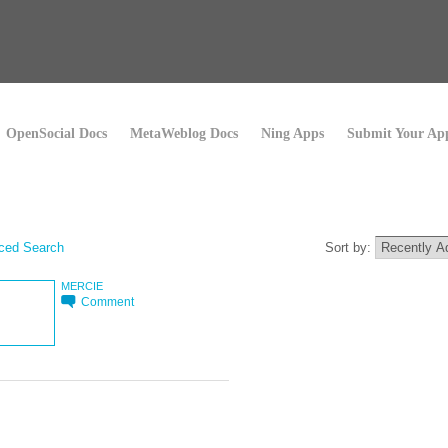
OpenSocial Docs
MetaWeblog Docs
Ning Apps
Submit Your Ap
ced Search
Sort by:
MERCIE
Comment