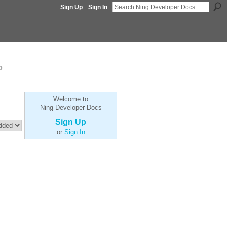
Sign Up
Sign In
p
Welcome to
Ning Developer Docs
Sign Up
or
Sign In