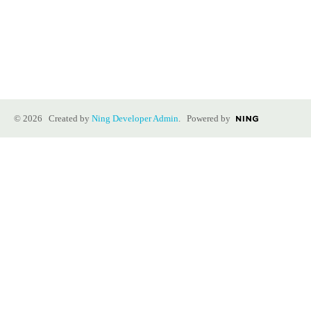
© 2026 Created by
Ning Developer Admin
. Powered by