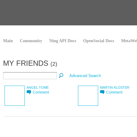
Main
Community
Ning API Docs
OpenSocial Docs
MetaWeb
MY FRIENDS
(2)
Advanced Search
ANGEL TOMÉ
MARTIN KLOSTER
Comment
Comment