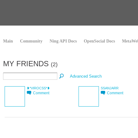
Main
Community
Ning API Docs
OpenSocial Docs
MetaWeb
MY FRIENDS
(2)
Advanced Search
❥*VIROCSS*❥
SSANJARR
Comment
Comment