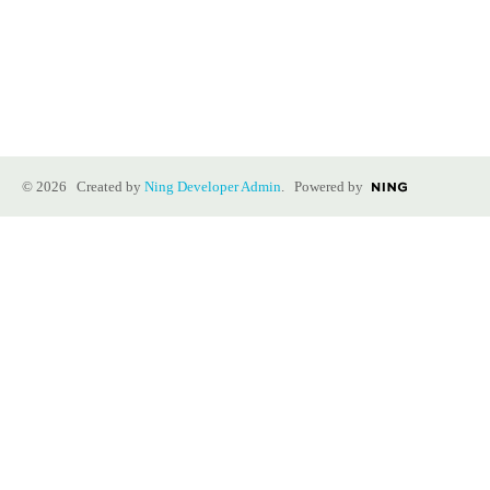
© 2026 Created by
Ning Developer Admin
. Powered by