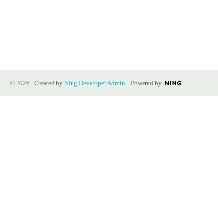
© 2026 Created by
Ning Developer Admin
. Powered by