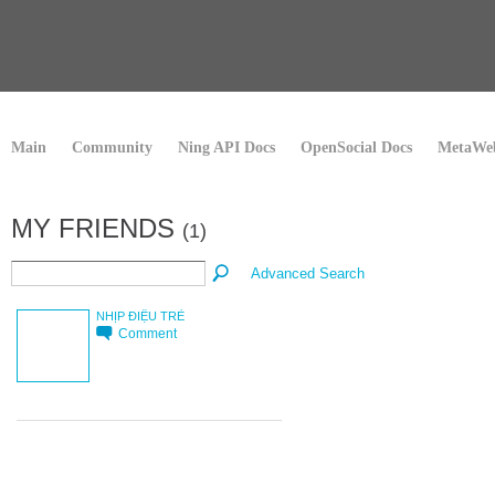
Main
Community
Ning API Docs
OpenSocial Docs
MetaWeb
MY FRIENDS
(1)
Advanced Search
NHỊP ĐIỆU TRẺ
Comment