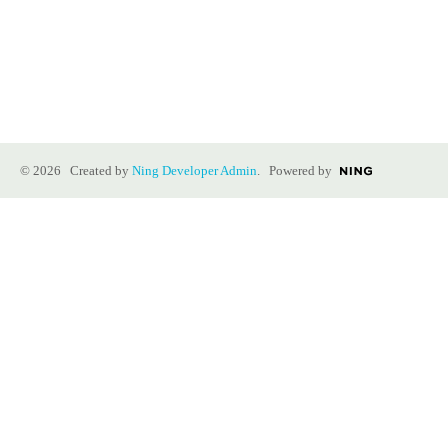
© 2026 Created by
Ning Developer Admin
. Powered by