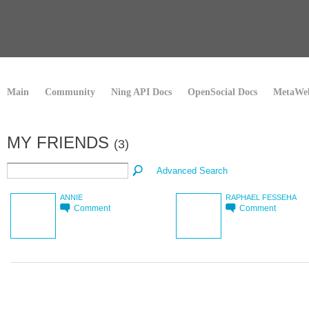
Main
Community
Ning API Docs
OpenSocial Docs
MetaWeb
MY FRIENDS
(3)
Advanced Search
ANNIE
RAPHAEL FESSEHA
Comment
Comment