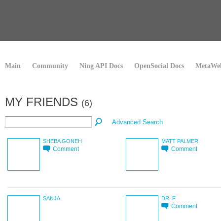
Main
Community
Ning API Docs
OpenSocial Docs
MetaWeb
MY FRIENDS
(6)
Advanced Search
SHEBA GONEH
MATT PALMER
Comment
Comment
SANJA
DR. F.
Comment