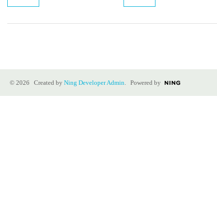
© 2026 Created by
Ning Developer Admin
. Powered by